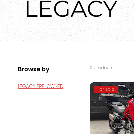
LEGACY
9 products
Browse by
LEGACY PRE-OWNED
For sale