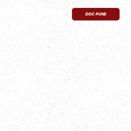
APPROVED
CONTACT US
DOC PUNE