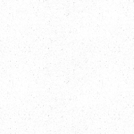
HOME
ABOUT