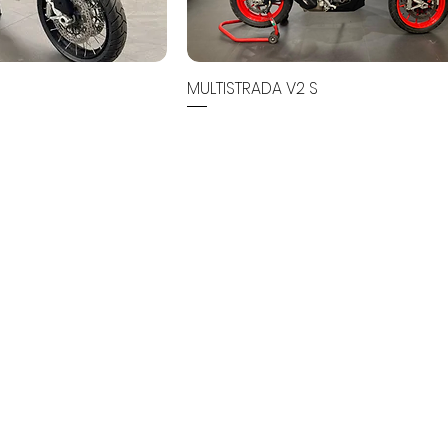
MULTISTRADA V2 S
Out of stock