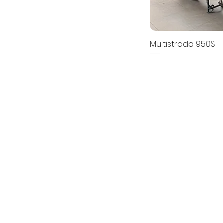
Multistrada 950S
Price
₹0.00