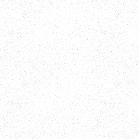
MODELS
EQUIPMENT
NEWS & STORIES
PRE-