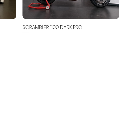
SCRAMBLER 1100 DARK PRO
Out of stock