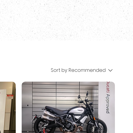
Sort by:
Recommended