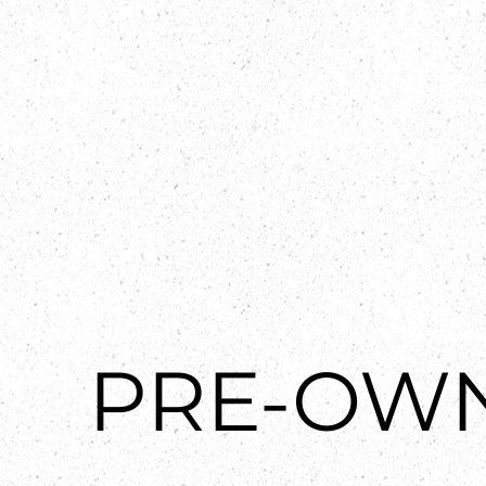
PRE-OW