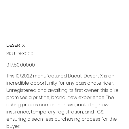
DESERTX
SKU:
SKU
DEX0001
DEX0001
Price
₹17,50,000.00
This 10/2022 manufactured Ducati Desert X is an
incredible opportunity for any passionate rider.
Unregistered and awaiting its first owner, this bike
promises a pristine, brand-new experience. The
asking price is comprehensive, including new
insurance, temporary registration, and TCS,
ensuring a seamless purchasing process for the
buyer.