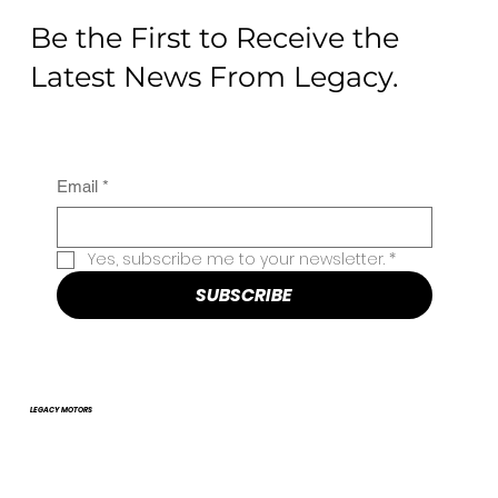
Be the First to Receive the
Latest News From Legacy.
Email
*
Yes, subscribe me to your newsletter.
*
SUBSCRIBE
LEGACY MOTORS