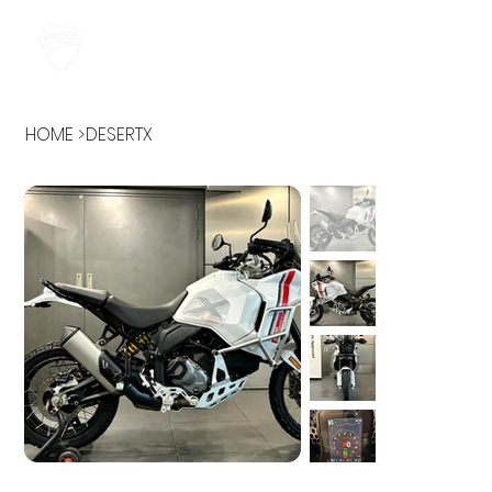
HOME
>
DESERTX