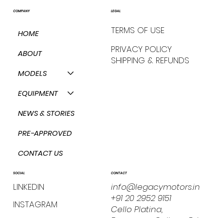
COMPANY
LEGAL
TERMS OF USE
HOME
PRIVACY POLICY
ABOUT
SHIPPING & REFUNDS
MODELS
EQUIPMENT
NEWS & STORIES
PRE-APPROVED
CONTACT US
CONTACT
SOCIAL
info@legacymotors.in
LINKEDIN
+91 20 2952 9151
INSTAGRAM
Cello Platina,