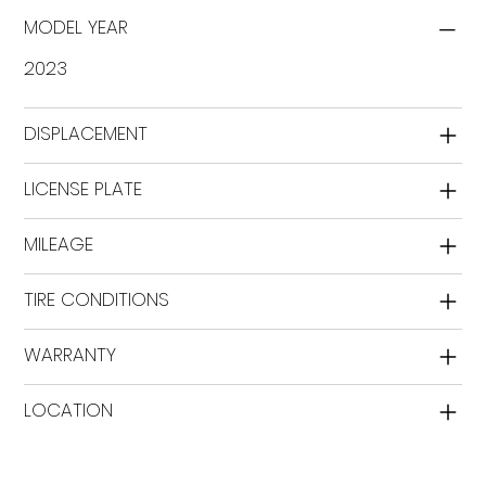
MODEL YEAR
2023
DISPLACEMENT
LICENSE PLATE
MILEAGE
TIRE CONDITIONS
WARRANTY
LOCATION