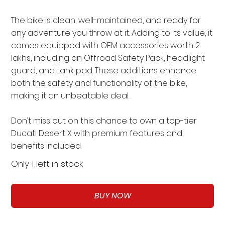
The bike is clean, well-maintained, and ready for
any adventure you throw at it. Adding to its value, it
comes equipped with OEM accessories worth 2
lakhs, including an Offroad Safety Pack, headlight
guard, and tank pad. These additions enhance
both the safety and functionality of the bike,
making it an unbeatable deal.
Don’t miss out on this chance to own a top-tier
Ducati Desert X with premium features and
benefits included.
Only 1 left in stock
BUY NOW