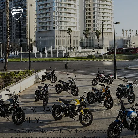
THE SCRAMBLER
FAMILY.
The Scrambler captures the essence of