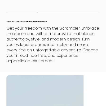
TURNING YOUR FREEDOM DREAMS INTO REALITY
Get your freedom with the Scrambler. Embrace
the open road with a motorcycle that blends
authenticity, style, and modern design. Turn
your wildest dreams into reality and make
every ride an unforgettable adventure. Choose
your mood, ride free, and experience
unparalleled excitement.