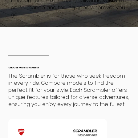
freedom and excitement, delivering versatile
performance and thrilling rides wherever you
go.
CHOOSE YOUR SCRAMBLER
The Scrambler is for those who seek freedom
in every ride. Compare models to find the
perfect fit for your style. Each Scrambler offers
unique features tailored for diverse adventures,
ensuring you enjoy every journey to the fullest.