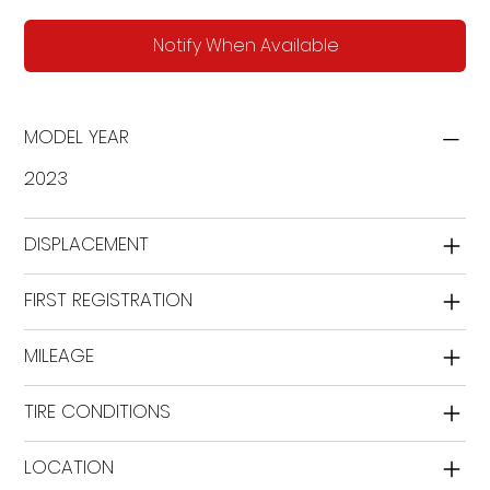
Notify When Available
MODEL YEAR
2023
DISPLACEMENT
FIRST REGISTRATION
MILEAGE
TIRE CONDITIONS
LOCATION