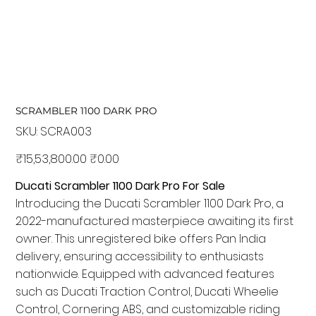
SCRAMBLER 1100 DARK PRO
SKU:
SKU
SCRA003
SCRA003
Original
₹15,53,800.00
Sale
₹0.00
price
price
Ducati Scrambler 1100 Dark Pro For Sale
Introducing the Ducati Scrambler 1100 Dark Pro, a
2022-manufactured masterpiece awaiting its first
owner. This unregistered bike offers Pan India
delivery, ensuring accessibility to enthusiasts
nationwide. Equipped with advanced features
such as Ducati Traction Control, Ducati Wheelie
Control, Cornering ABS, and customizable riding