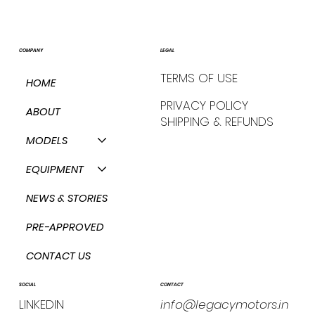
COMPANY
LEGAL
TERMS OF USE
HOME
PRIVACY POLICY
ABOUT
SHIPPING & REFUNDS
MODELS
EQUIPMENT
NEWS & STORIES
PRE-APPROVED
CONTACT US
CONTACT
SOCIAL
info@legacymotors.in
LINKEDIN