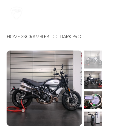
HOME
>
SCRAMBLER 1100 DARK PRO