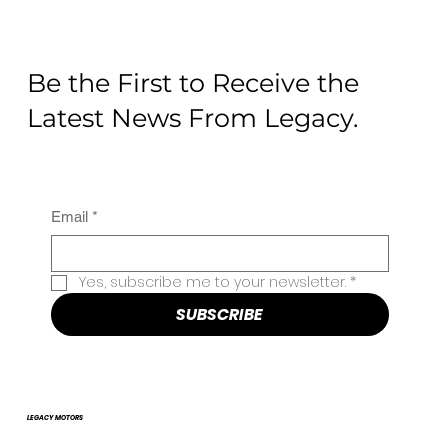
Be the First to Receive the
Latest News From Legacy.
Email
*
Yes, subscribe me to your newsletter.
*
SUBSCRIBE
LEGACY MOTORS