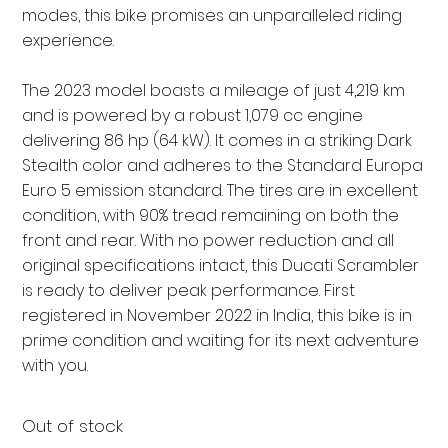
modes, this bike promises an unparalleled riding
experience.
The 2023 model boasts a mileage of just 4,219 km
and is powered by a robust 1,079 cc engine
delivering 86 hp (64 kW). It comes in a striking Dark
Stealth color and adheres to the Standard Europa
Euro 5 emission standard. The tires are in excellent
condition, with 90% tread remaining on both the
front and rear. With no power reduction and all
original specifications intact, this Ducati Scrambler
is ready to deliver peak performance. First
registered in November 2022 in India, this bike is in
prime condition and waiting for its next adventure
with you.
Out of stock