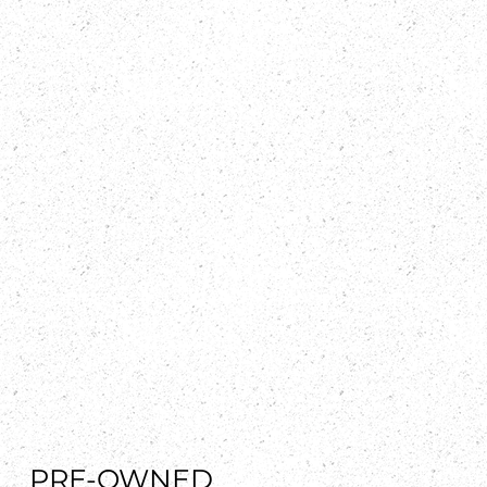
PRE-OWNED