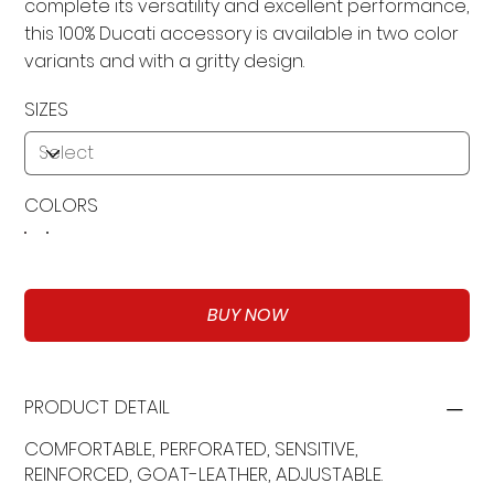
complete its versatility and excellent performance,
this 100% Ducati accessory is available in two color
variants and with a gritty design.
SIZES
COLORS
BUY NOW
PRODUCT DETAIL
COMFORTABLE, PERFORATED, SENSITIVE,
REINFORCED, GOAT-LEATHER, ADJUSTABLE.