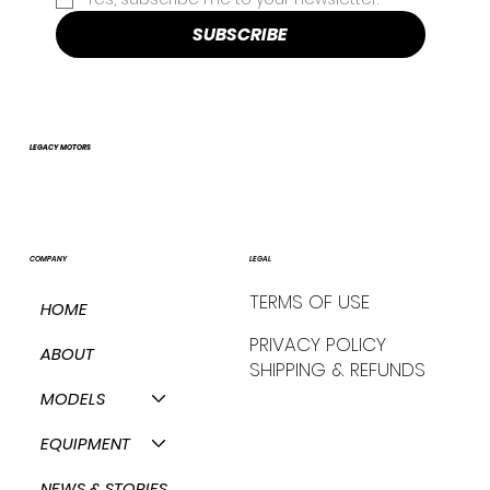
SUBSCRIBE
LEGACY MOTORS
COMPANY
LEGAL
TERMS OF USE
HOME
PRIVACY POLICY
ABOUT
SHIPPING & REFUNDS
MODELS
EQUIPMENT
NEWS & STORIES