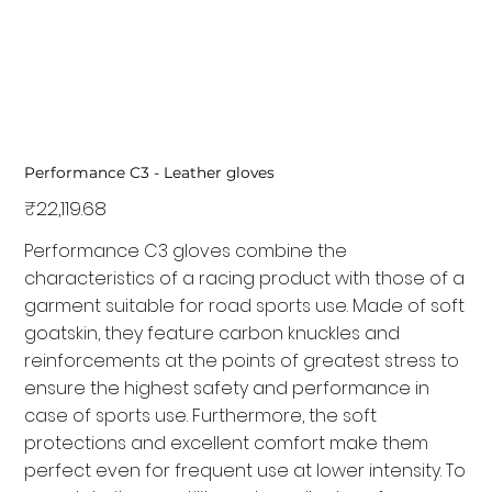
Performance C3 - Leather gloves
Price
₹22,119.68
Performance C3 gloves combine the
characteristics of a racing product with those of a
garment suitable for road sports use. Made of soft
goatskin, they feature carbon knuckles and
reinforcements at the points of greatest stress to
ensure the highest safety and performance in
case of sports use. Furthermore, the soft
protections and excellent comfort make them
perfect even for frequent use at lower intensity. To