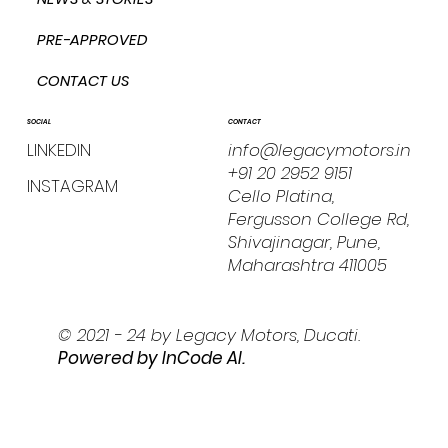
PRE-APPROVED
CONTACT US
CONTACT
SOCIAL
info@legacymotors.in
LINKEDIN
+91 20 2952 9151
INSTAGRAM
Cello Platina,
Fergusson College Rd,
Shivajinagar, Pune,
Maharashtra 411005
© 2021 - 24 by Legacy Motors, Ducati.
Powered by I
nCode AI.