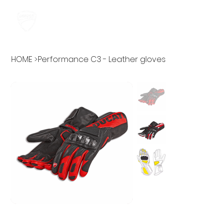
HOME
>
Performance C3 - Leather gloves