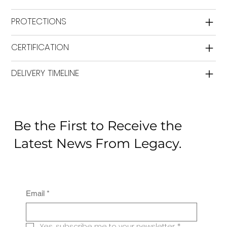
PROTECTIONS
CERTIFICATION
DELIVERY TIMELINE
Be the First to Receive the
Latest News From Legacy.
Email
*
Yes, subscribe me to your newsletter.
*