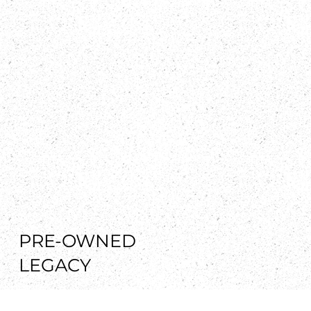
PRE-OWNED
LEGACY