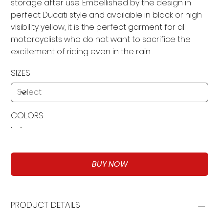
storage after use. Embellished by the design in
perfect Ducati style and available in black or high
visibility yellow, it is the perfect garment for all
motorcyclists who do not want to sacrifice the
excitement of riding even in the rain.
SIZES
COLORS
BUY NOW
PRODUCT DETAILS