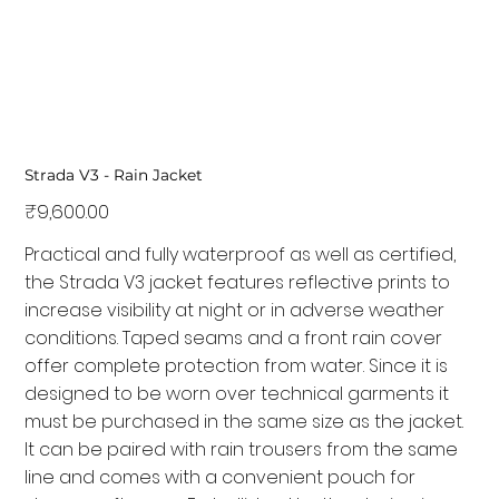
Strada V3 - Rain Jacket
Price
₹9,600.00
Practical and fully waterproof as well as certified,
the Strada V3 jacket features reflective prints to
increase visibility at night or in adverse weather
conditions. Taped seams and a front rain cover
offer complete protection from water. Since it is
designed to be worn over technical garments it
must be purchased in the same size as the jacket.
It can be paired with rain trousers from the same
line and comes with a convenient pouch for