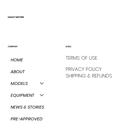
LEGACY MOTORS
COMPANY
LEGAL
TERMS OF USE
HOME
PRIVACY POLICY
ABOUT
SHIPPING & REFUNDS
MODELS
EQUIPMENT
NEWS & STORIES
PRE-APPROVED