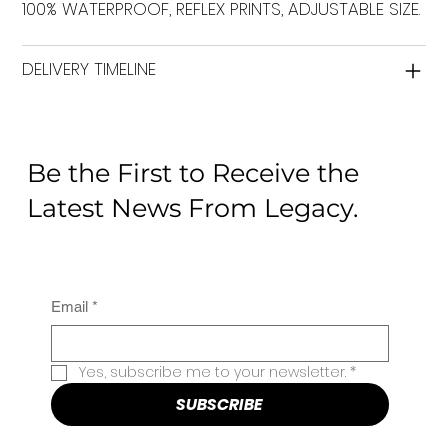
100% WATERPROOF, REFLEX PRINTS, ADJUSTABLE SIZE.
DELIVERY TIMELINE
Be the First to Receive the
Latest News From Legacy.
Email
*
Yes, subscribe me to your newsletter.
*
SUBSCRIBE