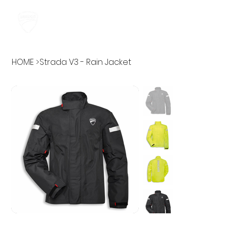
HOME
>
Strada V3 - Rain Jacket