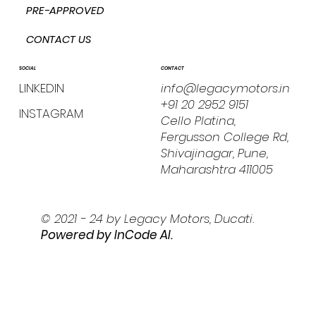
PRE-APPROVED
CONTACT US
CONTACT
SOCIAL
info@legacymotors.in
LINKEDIN
+91 20 2952 9151
INSTAGRAM
Cello Platina,
Fergusson College Rd,
Shivajinagar, Pune,
Maharashtra 411005
© 2021 - 24 by Legacy Motors, Ducati.
Powered by I
nCode AI.