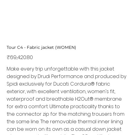
Tour C4 - Fabric jacket (WOMEN)
Price
₹69,420.80
Make every trip unforgettable with this jacket
designed by Drudi Performance and produced by
Spidi exclusively for Ducati. Cordura® fabric
exterior, with excellent ventilation, women's fit,
waterproof and breathable H2Out® membrane
for extra comfort. Ultimate practicality thanks to
the connector zip for the matching trousers from
the same line. The removable thermal inner lining
can be worn on its own as a casual down jacket