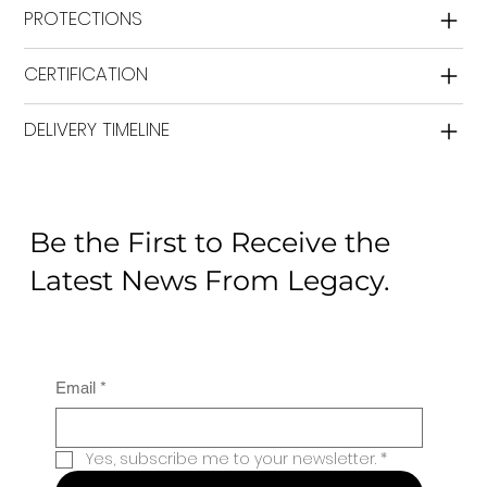
PROTECTIONS
CERTIFICATION
DELIVERY TIMELINE
Be the First to Receive the
Latest News From Legacy.
Email
*
Yes, subscribe me to your newsletter.
*