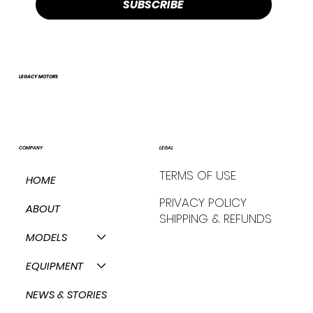
SUBSCRIBE
LEGACY MOTORS
COMPANY
LEGAL
TERMS OF USE
HOME
PRIVACY POLICY
ABOUT
SHIPPING & REFUNDS
MODELS
EQUIPMENT
NEWS & STORIES