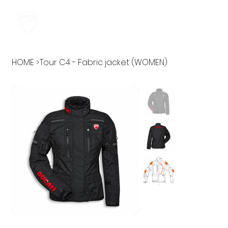
HOME
>
Tour C4 - Fabric jacket (WOMEN)