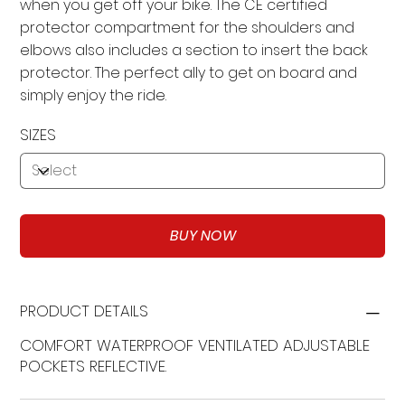
when you get off your bike. The CE certified
protector compartment for the shoulders and
elbows also includes a section to insert the back
protector. The perfect ally to get on board and
simply enjoy the ride.
SIZES
BUY NOW
PRODUCT DETAILS
COMFORT WATERPROOF VENTILATED ADJUSTABLE
POCKETS REFLECTIVE.