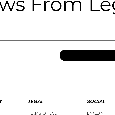
ews From Le
Y
SOCIAL
LEGAL
TERMS OF USE
LINKEDIN