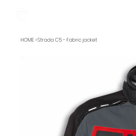
HOME
ABOUT
HOME
>
Strada C5 - Fabric jacket