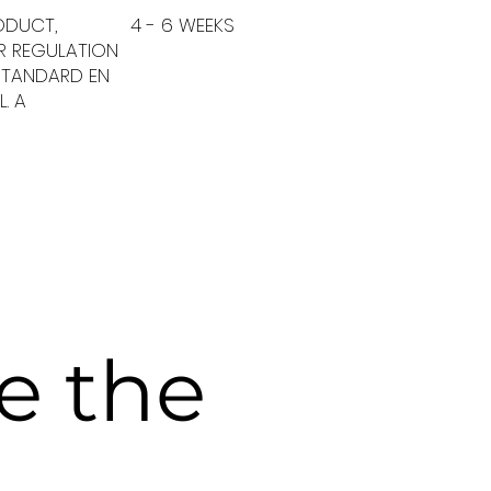
ODUCT,
4 - 6 WEEKS
ER REGULATION
 STANDARD EN
L. A
ve the