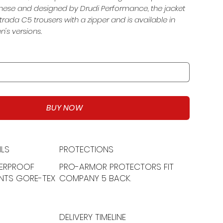
ese and designed by Drudi Performance, the jacket
trada C5 trousers with a zipper and is available in
s versions.
BUY NOW
LS
PROTECTIONS
ERPROOF
PRO-ARMOR PROTECTORS FIT
NTS GORE-TEX
COMPANY 5 BACK.
DELIVERY TIMELINE