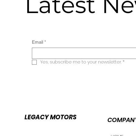
Latest N
Email
*
Yes, subscribe me to your newsletter.
*
LEGACY MOTORS
COMPAN