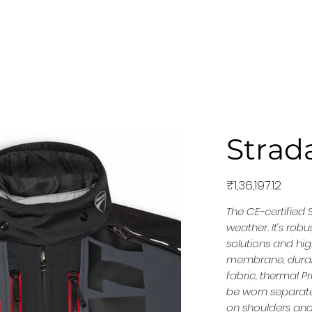
MODELS
EQUIPMENT
NEWS & STORIES
PRE-
Strada
Price
₹1,36,197.12
The CE-certified 
weather. It's rob
solutions and hi
membrane, durable
fabric, thermal P
be worn separate
on shoulders and 