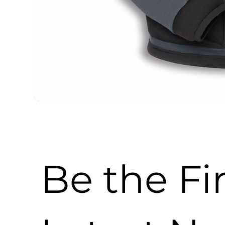
Be the Fi