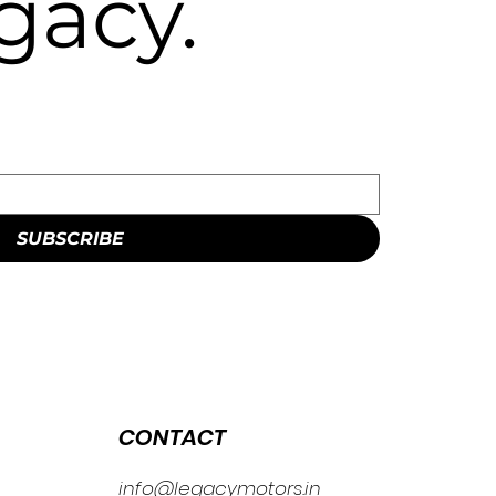
gacy.
SUBSCRIBE
CONTACT
info@legacymotors.in