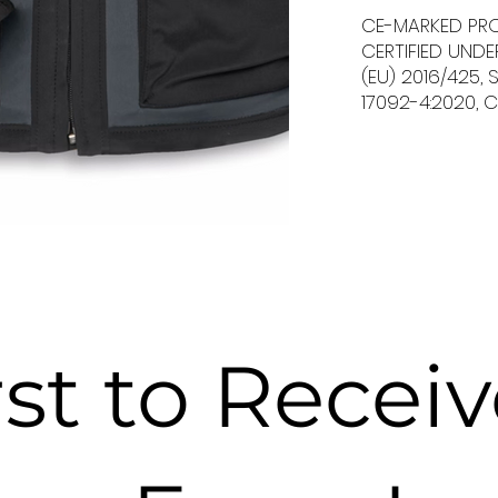
CE-MARKED PR
CERTIFIED UND
(EU) 2016/425,
17092-4:2020, C
rst to Recei