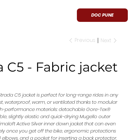
APPROVED
CONTACT US
DOC PUNE
Previous
Next
 C5 - Fabric jacket
Strada C5 jacket is perfect for long-range rides in any
ust, waterproof, warm, or ventilated thanks to modular
gh-performance materials: detachable Gore-Tex®
, slightly elastic and quick-drying Mugello outer
rimaloft Active Silver inner down jacket that can even
ly once you get off the bike, ergonomic protections
elbows, and a pocket for inserting a back protector.