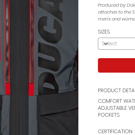
Produced by Dain
attaches to the S
men's and women'
SIZES
PRODUCT DETAI
COMFORT WAT
ADJUSTABLE VE
POCKETS.
CERTIFICATION