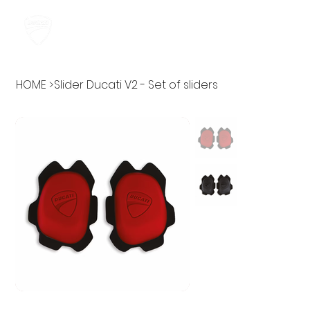
HOME
>
Slider Ducati V2 - Set of sliders