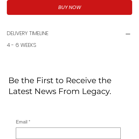
BUY NOW
DELIVERY TIMELINE
4 - 6 WEEKS
Be the First to Receive the
Latest News From Legacy.
Email
*