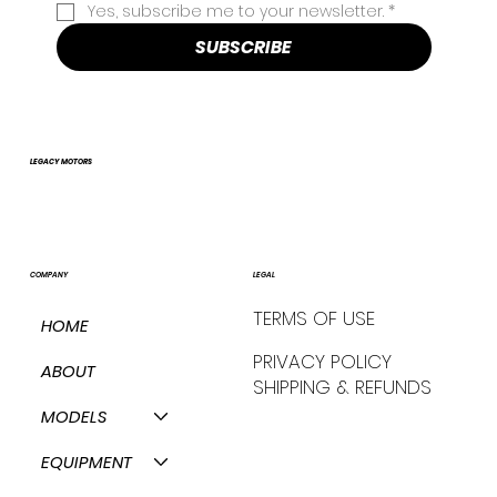
Yes, subscribe me to your newsletter.
*
SUBSCRIBE
LEGACY MOTORS
COMPANY
LEGAL
TERMS OF USE
HOME
PRIVACY POLICY
ABOUT
SHIPPING & REFUNDS
MODELS
EQUIPMENT