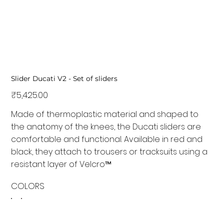
Slider Ducati V2 - Set of sliders
Price
₹5,425.00
Made of thermoplastic material and shaped to
the anatomy of the knees, the Ducati sliders are
comfortable and functional. Available in red and
black, they attach to trousers or tracksuits using a
resistant layer of Velcro™
COLORS