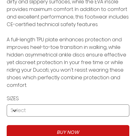
dirty and slippery surfaces, while the EVA insole
provides maximum comfort. In addition to comfort
and excellent performance, this footwear includes
CE-certified technical safety features.
A full-length TPU plate enhances protection and
improves heel-to-toe transition in walking, while
hidden asymmetrical ankle discs ensure effective
yet discreet protection. In your free time or while
riding your Ducati, you won't resist wearing these
shoes which perfectly combine protection and
comfort.
SIZES
BUY NOW