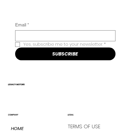
Email
*
Yes, subscribe me to your newsletter.
*
SUBSCRIBE
LEGACY MOTORS
COMPANY
LEGAL
TERMS OF USE
HOME