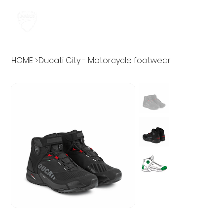
HOME
>
Ducati City - Motorcycle footwear