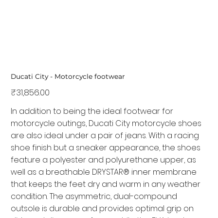
Ducati City - Motorcycle footwear
Price
₹31,856.00
In addition to being the ideal footwear for
motorcycle outings, Ducati City motorcycle shoes
are also ideal under a pair of jeans. With a racing
shoe finish but a sneaker appearance, the shoes
feature a polyester and polyurethane upper, as
well as a breathable DRYSTAR® inner membrane
that keeps the feet dry and warm in any weather
condition. The asymmetric, dual-compound
outsole is durable and provides optimal grip on