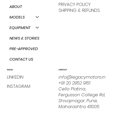
PRIVACY POLICY
ABOUT
SHIPPING & REFUNDS
MODELS
EQUIPMENT
NEWS & STORIES
PRE-APPROVED
CONTACT US
CONTACT
SOCIAL
info@legacymotors.in
LINKEDIN
+91 20 2952 9151
INSTAGRAM
Cello Platina,
Fergusson College Rd,
Shivajinagar, Pune,
Maharashtra 411005