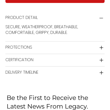
PRODUCT DETAIL
SECURE, WEATHERPROOF, BREATHABLE,
COMFORTABLE, GRIPPY, DURABLE.
PROTECTIONS
CERTIFICATION
DELIVERY TIMELINE
Be the First to Receive the
Latest News From Legacy.