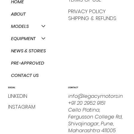
HOME
PRIVACY POLICY
ABOUT
SHIPPING & REFUNDS
MODELS
EQUIPMENT
NEWS & STORIES
PRE-APPROVED
CONTACT US
CONTACT
SOCIAL
info@legacymotors.in
LINKEDIN
+91 20 2952 9151
INSTAGRAM
Cello Platina,
Fergusson College Rd,
Shivajinagar, Pune,
Maharashtra 411005