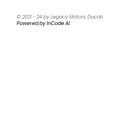
© 2021 - 24 by Legacy Motors, Ducati.
Powered by I
nCode AI.