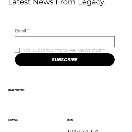
Latest News From Legacy.
Email
*
Yes, subscribe me to your newsletter.
*
SUBSCRIBE
LEGACY MOTORS
COMPANY
LEGAL
TERMS OF USE