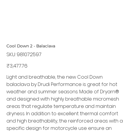
Cool Down 2 - Balaclava
SKU:
SKU
981072597
981072597
Price
₹3,477.76
Light and breathable, the new Cool Down
balaclava by Drudi Performance is great for hot
weather and summer seasons. Made of Dryarn®
and designed with highly breathable micromesh
areas that regulate temperature and maintain
dryness. In addition to excellent thermal comfort
and high breathability, the reinforced areas with a
specific design for motorcycle use ensure an