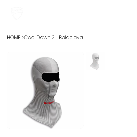
HOME
>
Cool Down 2 - Balaclava