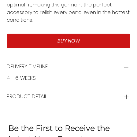
optimal fit, making this garment the perfect
accessory to relish every bend, even in the hottest
conditions.
BUY NOW
DELIVERY TIMELINE
4 - 6 WEEKS
PRODUCT DETAIL
Be the First to Receive the