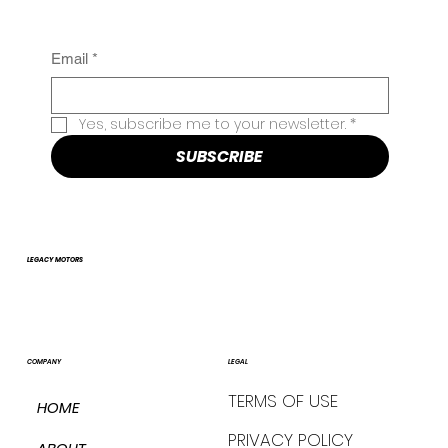
Email
*
Yes, subscribe me to your newsletter.
*
SUBSCRIBE
LEGACY MOTORS
COMPANY
LEGAL
TERMS OF USE
HOME
PRIVACY POLICY