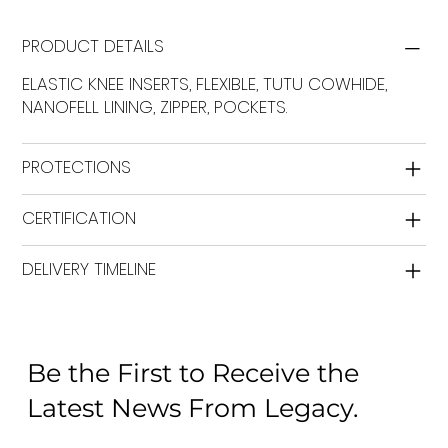
PRODUCT DETAILS
ELASTIC KNEE INSERTS, FLEXIBLE, TUTU COWHIDE,
NANOFELL LINING, ZIPPER, POCKETS.
PROTECTIONS
CERTIFICATION
DELIVERY TIMELINE
Be the First to Receive the
Latest News From Legacy.