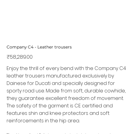
Company C4 - Leather trousers
Price
₹58,289.00
Enjoy the thrill of every bend with the Company C4
leather trousers manufactured exclusively by
Dainese for Ducati and specially designed for
sporty road use. Made from soft, durable cowhide,
they guarantee excellent freedom of movement.
The safety of the garment is CE certified and
features shin and knee protectors and soft
reinforcements in the hip area.