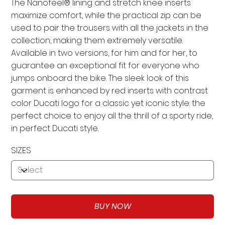
The Nanofeel® lining and stretch knee inserts
maximize comfort, while the practical zip can be
used to pair the trousers with all the jackets in the
collection, making them extremely versatile.
Available in two versions, for him and for her, to
guarantee an exceptional fit for everyone who
jumps onboard the bike. The sleek look of this
garment is enhanced by red inserts with contrast
color Ducati logo for a classic yet iconic style: the
perfect choice to enjoy all the thrill of a sporty ride,
in perfect Ducati style.
SIZES
BUY NOW