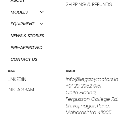
ABOUT
SHIPPING & REFUNDS
MODELS
EQUIPMENT
NEWS & STORIES
PRE-APPROVED
CONTACT US
CONTACT
SOCIAL
info@legacymotors.in
LINKEDIN
+91 20 2952 9151
INSTAGRAM
Cello Platina,
Fergusson College Rd,
Shivajinagar, Pune,
Maharashtra 411005