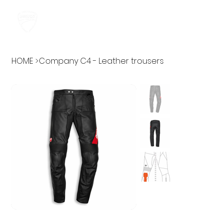
HOME
>
Company C4 - Leather trousers