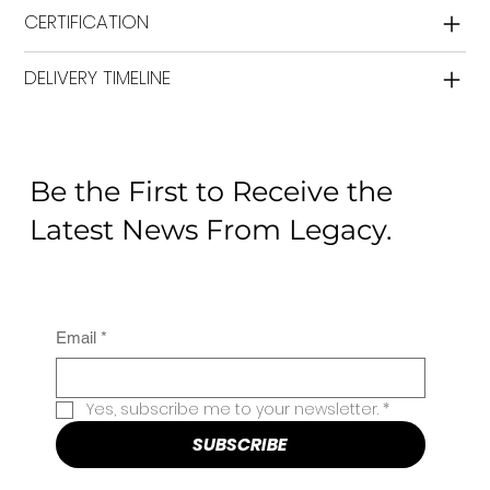
CERTIFICATION
DELIVERY TIMELINE
Be the First to Receive the
Latest News From Legacy.
Email
*
Yes, subscribe me to your newsletter.
*
SUBSCRIBE