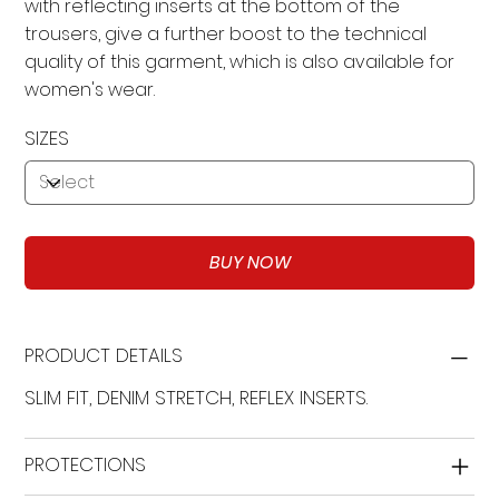
with reflecting inserts at the bottom of the
trousers, give a further boost to the technical
quality of this garment, which is also available for
women's wear.
SIZES
BUY NOW
PRODUCT DETAILS
SLIM FIT, DENIM STRETCH, REFLEX INSERTS.
PROTECTIONS