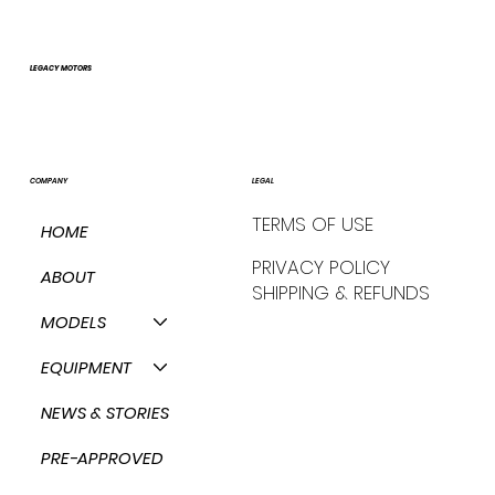
LEGACY MOTORS
COMPANY
LEGAL
TERMS OF USE
HOME
PRIVACY POLICY
ABOUT
SHIPPING & REFUNDS
MODELS
EQUIPMENT
NEWS & STORIES
PRE-APPROVED