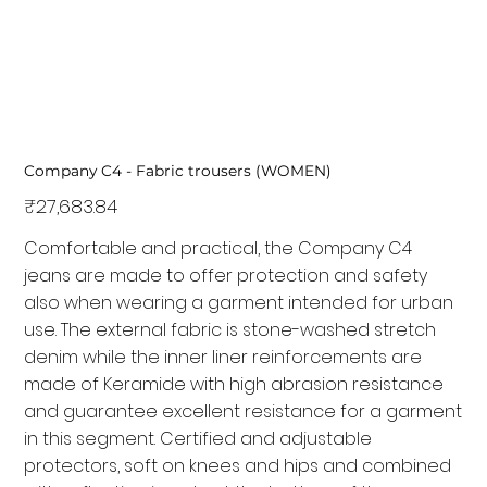
Company C4 - Fabric trousers (WOMEN)
Price
₹27,683.84
Comfortable and practical, the Company C4
jeans are made to offer protection and safety
also when wearing a garment intended for urban
use. The external fabric is stone-washed stretch
denim while the inner liner reinforcements are
made of Keramide with high abrasion resistance
and guarantee excellent resistance for a garment
in this segment. Certified and adjustable
protectors, soft on knees and hips and combined