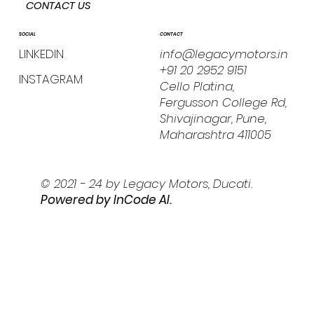
CONTACT US
CONTACT
SOCIAL
info@legacymotors.in
LINKEDIN
+91 20 2952 9151
INSTAGRAM
Cello Platina,
Fergusson College Rd,
Shivajinagar, Pune,
Maharashtra 411005
© 2021 - 24 by Legacy Motors, Ducati.
Powered by I
nCode AI.