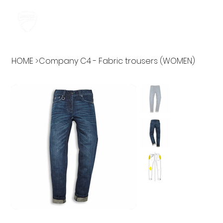
HOME
>
Company C4 - Fabric trousers (WOMEN)