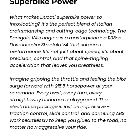
Superbike Power
What makes Ducati superbike power so 
intoxicating? It’s the perfect blend of Italian 
craftsmanship and cutting-edge technology. The 
Panigale V4’s engine is a masterpiece - a 1103cc 
Desmosedici Stradale V4 that screams 
performance. It’s not just about speed; it’s about 
precision, control, and that spine-tingling 
acceleration that leaves you breathless.
Imagine gripping the throttle and feeling the bike 
surge forward with 215.5 horsepower at your 
command. Every twist, every turn, every 
straightaway becomes a playground. The 
electronics package is just as impressive - 
traction control, slide control, and cornering ABS 
work seamlessly to keep you glued to the road, no 
matter how aggressive your ride.