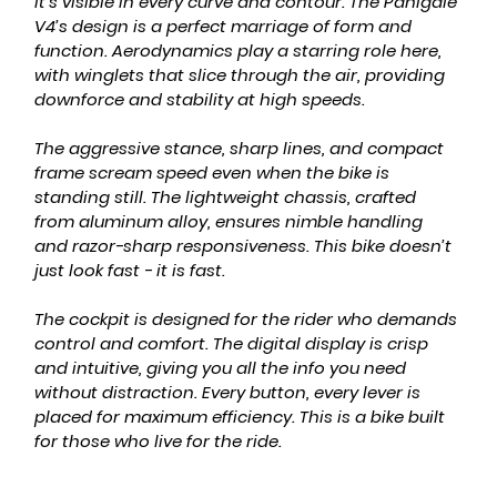
it’s visible in every curve and contour. The Panigale 
V4’s design is a perfect marriage of form and 
function. Aerodynamics play a starring role here, 
with winglets that slice through the air, providing 
downforce and stability at high speeds.
The aggressive stance, sharp lines, and compact 
frame scream speed even when the bike is 
standing still. The lightweight chassis, crafted 
from aluminum alloy, ensures nimble handling 
and razor-sharp responsiveness. This bike doesn’t 
just look fast - it 
is
 fast.
The cockpit is designed for the rider who demands 
control and comfort. The digital display is crisp 
and intuitive, giving you all the info you need 
without distraction. Every button, every lever is 
placed for maximum efficiency. This is a bike built 
for those who live for the ride.