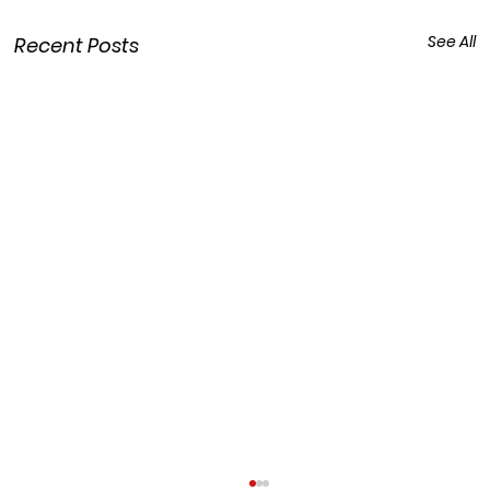
See All
Recent Posts