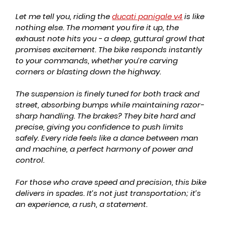
Let me tell you, riding the 
ducati panigale v4
 is like 
nothing else. The moment you fire it up, the 
exhaust note hits you - a deep, guttural growl that 
promises excitement. The bike responds instantly 
to your commands, whether you’re carving 
corners or blasting down the highway.
The suspension is finely tuned for both track and 
street, absorbing bumps while maintaining razor-
sharp handling. The brakes? They bite hard and 
precise, giving you confidence to push limits 
safely. Every ride feels like a dance between man 
and machine, a perfect harmony of power and 
control.
For those who crave speed and precision, this bike 
delivers in spades. It’s not just transportation; it’s 
an experience, a rush, a statement.