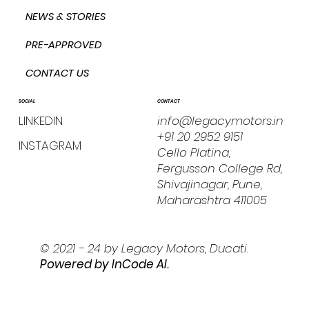
NEWS & STORIES
PRE-APPROVED
CONTACT US
CONTACT
SOCIAL
info@legacymotors.in
LINKEDIN
+91 20 2952 9151
INSTAGRAM
Cello Platina,
Fergusson College Rd,
Shivajinagar, Pune,
Maharashtra 411005
© 2021 - 24 by Legacy Motors, Ducati.
Powered by I
nCode AI.