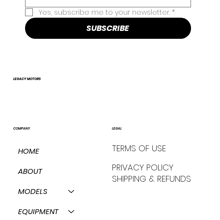
Yes, subscribe me to your newsletter.
*
SUBSCRIBE
LEGACY MOTORS
COMPANY
LEGAL
TERMS OF USE
HOME
PRIVACY POLICY
ABOUT
SHIPPING & REFUNDS
MODELS
EQUIPMENT