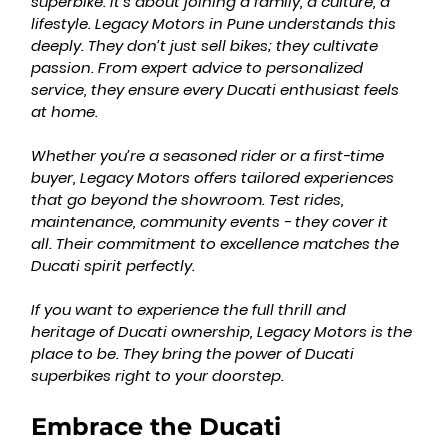
superbike. It’s about joining a family, a culture, a 
lifestyle. Legacy Motors in Pune understands this 
deeply. They don’t just sell bikes; they cultivate 
passion. From expert advice to personalized 
service, they ensure every Ducati enthusiast feels 
at home.
Whether you’re a seasoned rider or a first-time 
buyer, Legacy Motors offers tailored experiences 
that go beyond the showroom. Test rides, 
maintenance, community events - they cover it 
all. Their commitment to excellence matches the 
Ducati spirit perfectly.
If you want to experience the full thrill and 
heritage of Ducati ownership, Legacy Motors is the 
place to be. They bring the power of Ducati 
superbikes right to your doorstep.
Embrace the Ducati 