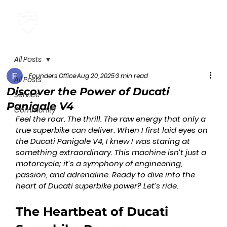
All Posts
Founders Office
Aug 20, 2025
3 min read
All Posts
Discover the Power of Ducati
Service
Panigale V4
Community
Feel the roar. The thrill. The raw energy that only a 
true superbike can deliver. When I first laid eyes on 
the Ducati Panigale V4, I knew I was staring at 
something extraordinary. This machine isn’t just a 
motorcycle; it’s a symphony of engineering, 
passion, and adrenaline. Ready to dive into the 
heart of Ducati superbike power? Let’s ride.
The Heartbeat of Ducati 