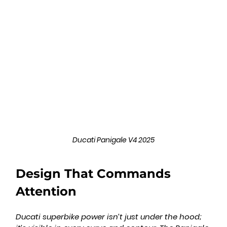
Ducati Panigale V4 2025
Design That Commands 
Attention
Ducati superbike power isn’t just under the hood; 