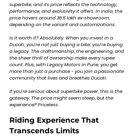
superbike, and its price reflects the technology, 
performance, and exclusivity it offers. In India, the 
price hovers around 36.5 lakh ex-showroom, 
depending on the variant and customizations.
Is it worth it? Absolutely. When you invest in a 
Ducati, you’re not just buying a bike; you’re buying 
a legacy. The craftsmanship, the engineering, and 
the sheer thrill of ownership make every rupee 
count. Plus, with Legacy Motors in Pune, you get 
more than just a purchase - you join a passionate 
community that lives and breathes Ducati.
If you’re serious about superbike power, this is the 
gateway. The price might seem steep, but the 
experience? Priceless.
Riding Experience That 
Transcends Limits