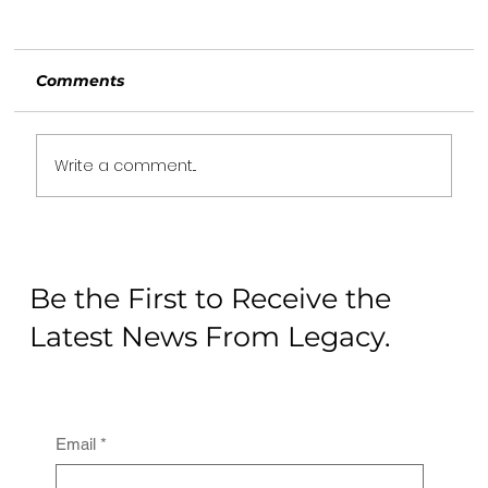
Comments
Write a comment...
5 reasons why you should service
your superbike from an authorised
Be the First to Receive the
service center
Latest News From Legacy.
Email
*