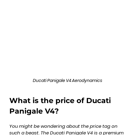
Ducati Panigale V4 Aerodynamics
What is the price of Ducati 
Panigale V4?
You might be wondering about the price tag on 
such a beast. The Ducati Panigale V4 is a premium 