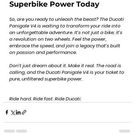
Superbike Power Today
So, are you ready to unleash the beast? The Ducati 
Panigale V4 is waiting to transform your ride into 
an unforgettable adventure. It’s not just a bike; it’s 
a revolution on two wheels. Feel the power, 
embrace the speed, and join a legacy that’s built 
on passion and performance.
Don’t just dream about it. Make it real. The road is 
calling, and the Ducati Panigale V4 is your ticket to 
pure, unfiltered superbike power.
Ride hard. Ride fast. Ride Ducati.