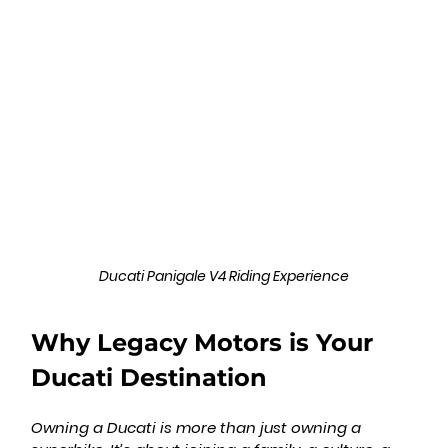
Ducati Panigale V4 Riding Experience
Why Legacy Motors is Your 
Ducati Destination
Owning a Ducati is more than just owning a 