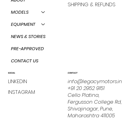
SHIPPING & REFUNDS
MODELS
EQUIPMENT
NEWS & STORIES
PRE-APPROVED
CONTACT US
CONTACT
SOCIAL
info@legacymotors.in
LINKEDIN
+91 20 2952 9151
INSTAGRAM
Cello Platina,
Fergusson College Rd,
Shivajinagar, Pune,
Maharashtra 411005