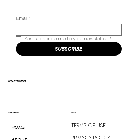
Email
*
Yes, subscribe me to your newsletter.
*
SUBSCRIBE
LEGACY MOTORS
COMPANY
LEGAL
TERMS OF USE
HOME
PRIVACY POLICY
ABOUT